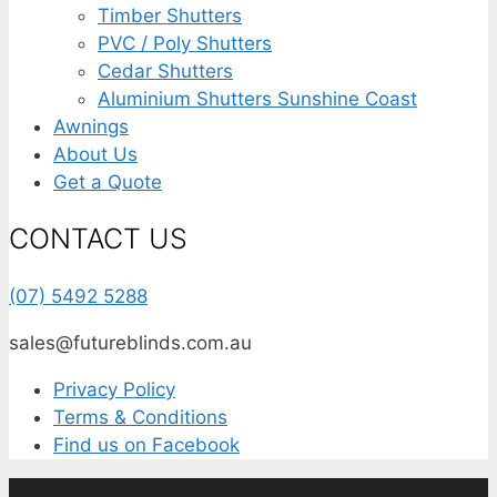
Timber Shutters
PVC / Poly Shutters
Cedar Shutters
Aluminium Shutters Sunshine Coast
Awnings
About Us
Get a Quote
CONTACT US
(07) 5492 5288
sales@futureblinds.com.au
Privacy Policy
Terms & Conditions
Find us on Facebook