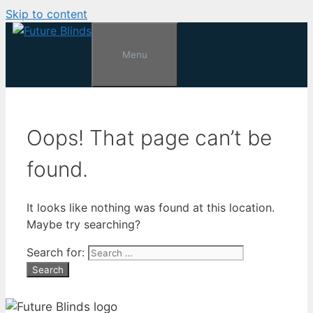
Skip to content
Menu
Oops! That page can’t be
found.
It looks like nothing was found at this location.
Maybe try searching?
Search for: