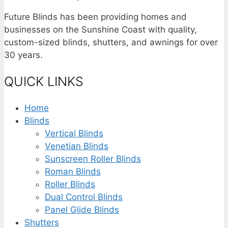
Future Blinds has been providing homes and
businesses on the Sunshine Coast with quality,
custom-sized blinds, shutters, and awnings for over
30 years.
QUICK LINKS
Home
Blinds
Vertical Blinds
Venetian Blinds
Sunscreen Roller Blinds
Roman Blinds
Roller Blinds
Dual Control Blinds
Panel Glide Blinds
Shutters