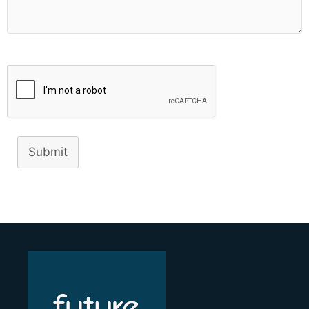
Submit