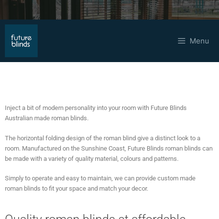
Menu
Roman Blinds
Inject a bit of modern personality into your room with Future Blinds
Australian made roman blinds.
The horizontal folding design of the roman blind give a distinct look to a
room. Manufactured on the Sunshine Coast, Future Blinds roman blinds can
be made with a variety of quality material, colours and patterns.
Simply to operate and easy to maintain, we can provide custom made
roman blinds to fit your space and match your decor.