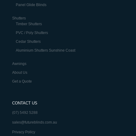
Panel Glide Blinds
Shutters
Timber Shutters
PVC / Poly Shutters
Cedar Shutters
Aluminium Shutters Sunshine Coast
Awnings
About Us
Get a Quote
CONTACT US
(07) 5492 5288
sales@futureblinds.com.au
Privacy Policy