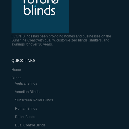
Future Blinds has been providing homes and businesses on the
Sunshine Coast with quality, custom-sized blinds, shutters, and
awnings for over 30 years.
QUICK LINKS
Home
Blinds
Vertical Blinds
Venetian Blinds
Sunscreen Roller Blinds
Roman Blinds
Roller Blinds
Dual Control Blinds