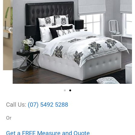
Call Us:
(07) 5492 5288
Or
Get a FREE Measure and Quote