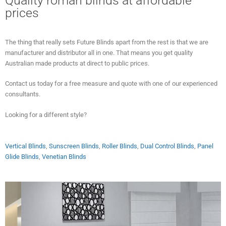
Quality roman blinds at affordable
prices
The thing that really sets Future Blinds apart from the rest is that we are
manufacturer and distributor all in one. That means you get quality
Australian made products at direct to public prices.
Contact us today for a free measure and quote with one of our experienced
consultants.
Looking for a different style?
Vertical Blinds
,
Sunscreen Blinds
,
Roller Blinds
,
Dual Control Blinds
,
Panel
Glide Blinds
,
Venetian Blinds