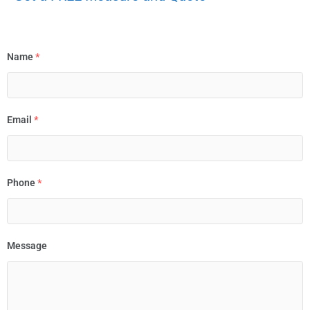
Name
*
Email
*
Phone
*
Message