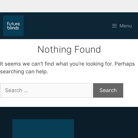
Skip
to
Menu
content
Nothing Found
It seems we can’t find what you’re looking for. Perhaps
searching can help.
Search
for: