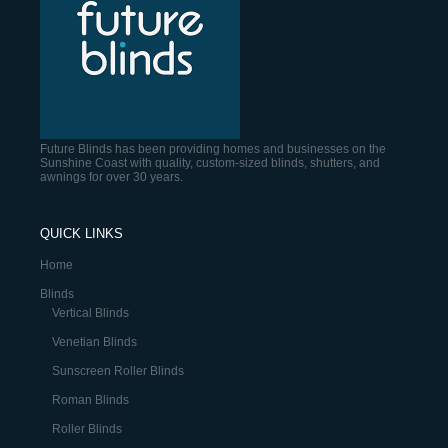
Future Blinds has been providing homes and businesses on the
Sunshine Coast with quality, custom-sized blinds, shutters, and
awnings for over 30 years.
QUICK LINKS
Home
Blinds
Vertical Blinds
Venetian Blinds
Sunscreen Roller Blinds
Roman Blinds
Roller Blinds