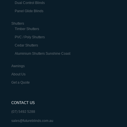
Dual Control Blinds
Panel Glide Blinds
Shutters
Timber Shutters
PVC / Poly Shutters
Cedar Shutters
Aluminium Shutters Sunshine Coast
Awnings
About Us
Get a Quote
CONTACT US
(07) 5492 5288
sales@futureblinds.com.au